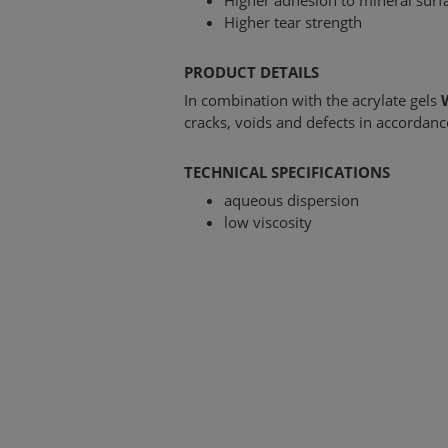
Higher adhesion to mineral surf
Higher tear strength
PRODUCT DETAILS
In combination with the acrylate gels
cracks, voids and defects in accordan
TECHNICAL SPECIFICATIONS
aqueous dispersion
low viscosity