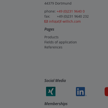
44379 Dortmund
phone:
+49 (0)231 9640 0
fax: +49 (0)231 9640 232
info(at)f-willich.com
Pages
Products
Fields of application
References
Social Media
Memberships