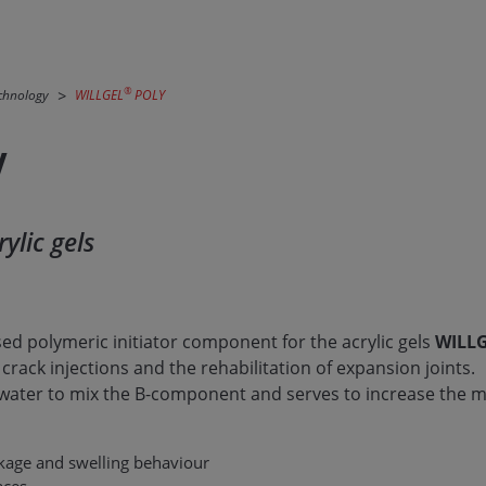
®
echnology
WILLGEL
POLY
Y
ylic gels
sed polymeric initiator component for the acrylic gels
WILL
 crack injections and the rehabilitation of expansion joints.
 water to mix the B-component and serves to increase the m
nkage and swelling behaviour