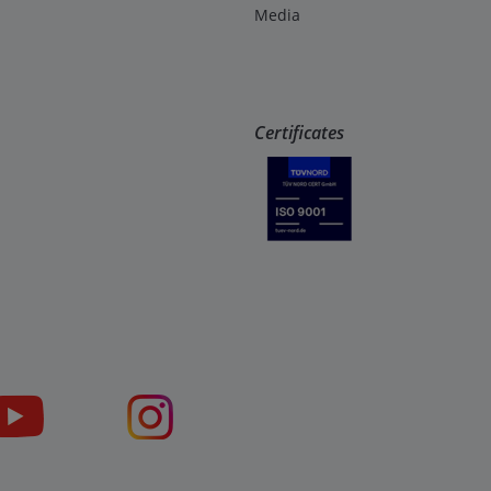
Media
Certificates