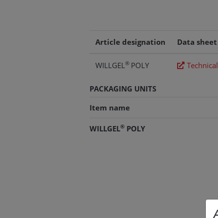
Article designation
Data sheet
®
WILLGEL
POLY
Technical
PACKAGING UNITS
Item name
®
WILLGEL
POLY