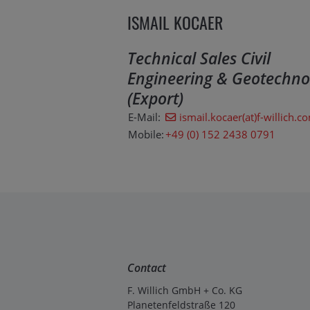
ISMAIL KOCAER
Technical Sales Civil
Engineering & Geotechno
(Export)
E-Mail:
ismail.kocaer(at)f-willich.c
Mobile:
+49 (0) 152 2438 0791
Contact
F. Willich GmbH + Co. KG
Planetenfeldstraße 120