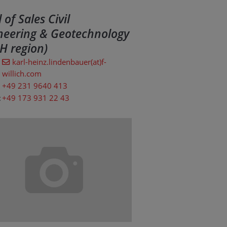
of Sales Civil
neering & Geotechnology
H region)
karl-heinz.lindenbauer(at)f-
willich.com
+49 231 9640 413
:
+49 173 931 22 43