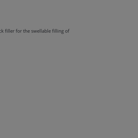
k filler for the swellable filling of