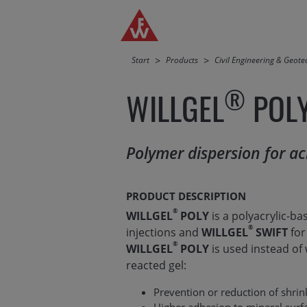
Jump directly to main navigation
Jump directly to content
Start
Products
Civil Engineering & Geot
®
WILLGEL
POL
Polymer dispersion for acr
PRODUCT DESCRIPTION
®
WILLGEL
POLY
is a polyacrylic-ba
®
injections and
WILLGEL
SWIFT
for
®
WILLGEL
POLY
is used instead of
reacted gel:
Prevention or reduction of shri