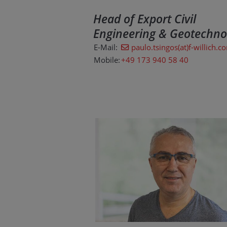
Head of Export Civil
Engineering & Geotechno
E-Mail:
paulo.tsingos(at)f-willich.c
Mobile:
+49 173 940 58 40