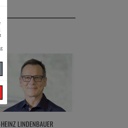
e
g
t
ng
-HEINZ LINDENBAUER