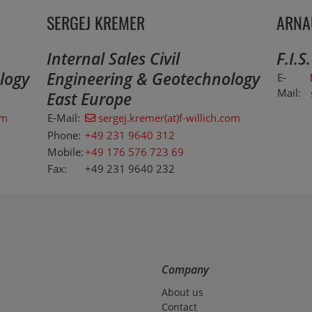
SERGEJ KREMER
ARNA
Internal Sales Civil
F.I.S
logy
Engineering & Geotechnology
E-
Mail:
East Europe
om
E-Mail:
sergej.kremer(at)f-willich.com
Phone:
+49 231 9640 312
Mobile:
+49 176 576 723 69
Fax:
+49 231 9640 232
Company
About us
Contact