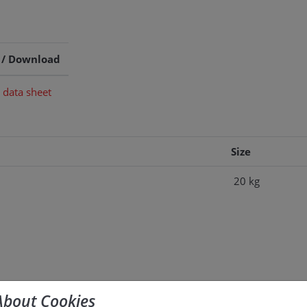
 / Download
 data sheet
Size
20 kg
About Cookies