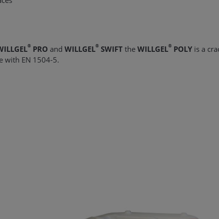
aces
®
®
®
WILLGEL
PRO
and
WILLGEL
SWIFT
the
WILLGEL
POLY
is a crac
ce with EN 1504-5.