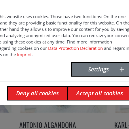
his website uses cookies. Those have two functions: On the one
and they are providing basic functionality for this website. On th
ther hand they allow us to improve our content for you by savin
nd analyzing anonymized user data. You can redraw your consen
o using these cookies at any time. Find more information
egarding cookies on our
Data Protection Declaration
and regardi
s on the
Imprint
.
Settings
Deny all cookies
Accept all cookies
ANTONIO ALGANDONA
KARL