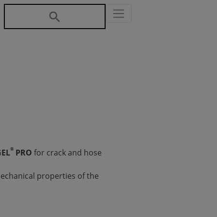
®
GEL
PRO
for crack and hose
echanical properties of the