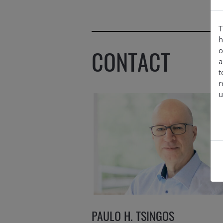
T
h
CONTACT
o
a
t
r
u
PAULO H. TSINGOS