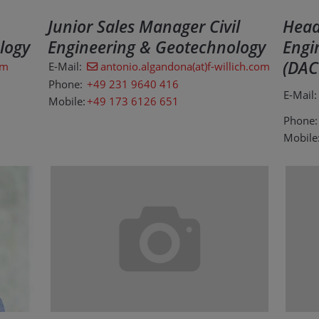
Junior Sales Manager Civil
Head 
logy
Engineering & Geotechnology
Engi
(DAC
om
E-Mail:
antonio.algandona(at)f-willich.com
Phone:
+49 231 9640 416
E-Mail:
Mobile:
+49 173 6126 651
Phone:
Mobile