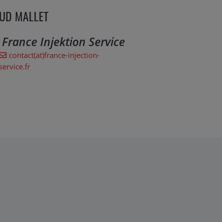
UD MALLET
. France Injektion Service
contact(at)france-injection-
service.fr