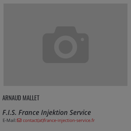
ARNAUD MALLET
F.I.S. France Injektion Service
E-Mail:
contact(at)france-injection-service.fr