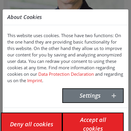
About Cookies
KARL-HEINZ LINDENBAUER
This website uses cookies. Those have two functions: On
the one hand they are providing basic functionality for
this website. On the other hand they allow us to improve
Head of Sales Civil Engineering &
our content for you by saving and analyzing anonymized
Geotechnology (DACH region)
user data. You can redraw your consent to using these
cookies at any time. Find more information regarding
E-Mail:
karl-heinz.lindenbauer(at)f-willich.com
cookies on our
Data Protection Declaration
and regarding
Phone:
+49 231 9640 413
us on the
Imprint
.
Mobile:
+49 173 931 22 43
Settings
Accept all
Deny all cookies
cookies