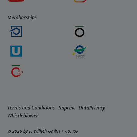
Memberships
Terms and Conditions
Imprint
DataPrivacy
Whistleblower
© 2026 by F. Willich GmbH + Co. KG