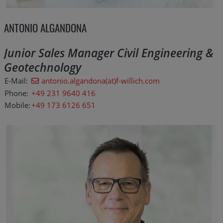
ANTONIO ALGANDONA
Junior Sales Manager Civil Engineering &
Geotechnology
E-Mail:
antonio.algandona(at)f-willich.com
Phone:
+49 231 9640 416
Mobile:
+49 173 6126 651