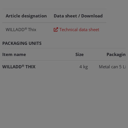
Article designation
Data sheet / Download
®
WILLADD
Thix
Technical data sheet
PACKAGING UNITS
Item name
Size
Packaging
®
WILLADD
THIX
4 kg
Metal can 5 Lit