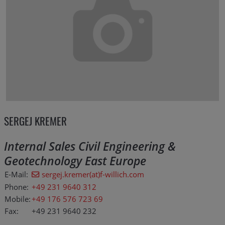
SERGEJ KREMER
Internal Sales Civil Engineering &
Geotechnology East Europe
E-Mail:
sergej.kremer(at)f-willich.com
Phone:
+49 231 9640 312
Mobile:
+49 176 576 723 69
Fax:
+49 231 9640 232