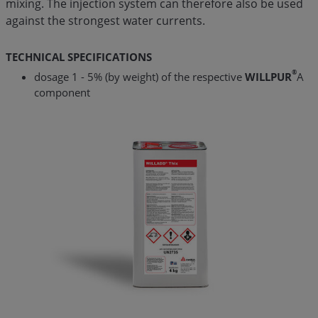
mixing. The injection system can therefore also be used
against the strongest water currents.
TECHNICAL SPECIFICATIONS
®
dosage 1 - 5% (by weight) of the respective
WILLPUR
A
component