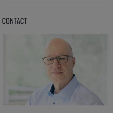
CONTACT