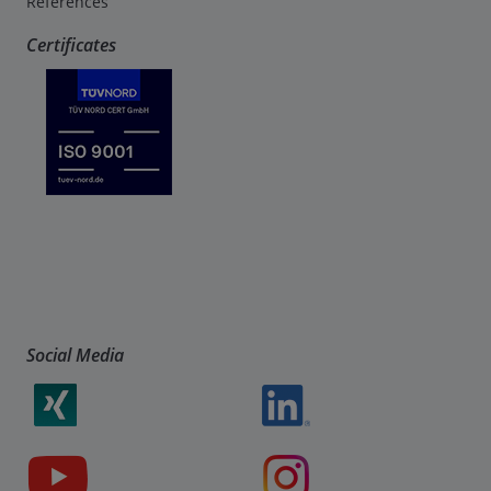
References
Certificates
Social Media