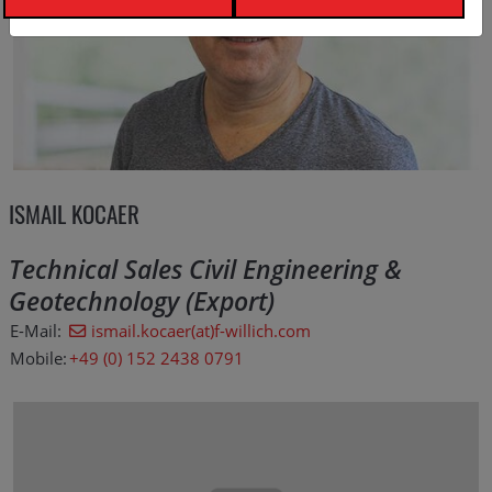
ISMAIL KOCAER
Technical Sales Civil Engineering &
Geotechnology (Export)
E-Mail:
ismail.kocaer(at)f-willich.com
Mobile:
+49 (0) 152 2438 0791