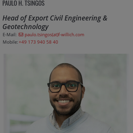
PAULO H. TSINGOS
Head of Export Civil Engineering &
Geotechnology
E-Mail:
paulo.tsingos(at)f-willich.com
Mobile:
+49 173 940 58 40