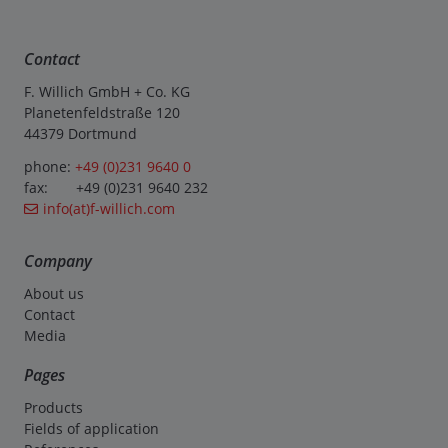
Contact
F. Willich GmbH + Co. KG
Planetenfeldstraße 120
44379 Dortmund
phone:
+49 (0)231 9640 0
fax: +49 (0)231 9640 232
info(at)f-willich.com
Company
About us
Contact
Media
Pages
Products
Fields of application