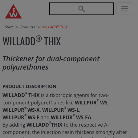
Jump directly to main navigation
Jump directly to content
®
Start
Products
WILLADD
THIX
®
WILLADD
THIX
Thickener for dual-component
polyurethanes
PRODUCT DESCRIPTION
®
WILLADD
THIX
is a tixotropic agents for two-
®
component polyurethanes like
WILLPUR
WS
,
®
®
WILLPUR
WS-X
,
WILLPUR
WS-L
,
®
®
WILLPUR
WS-F
and
WILLPUR
WS-FA
.
®
By adding
WILLADD
THIX
to the respective A-
component, the injection resin thickens strongly after