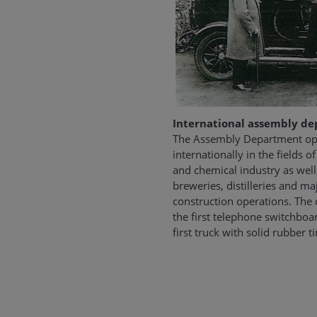
International assembly d
The Assembly Department ope
internationally in the fields of
and chemical industry as well 
breweries, distilleries and m
construction operations. The
the first telephone switchbo
first truck with solid rubber ti