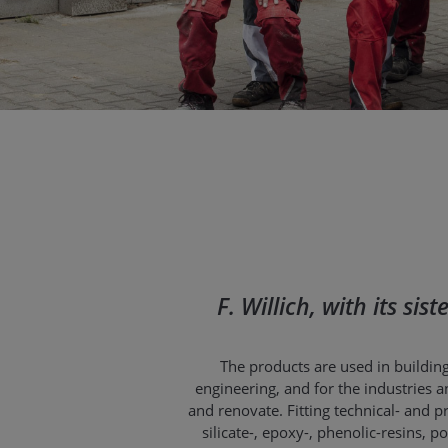
F. Willich, with its si
The products are used in building
engineering, and for the industries an
and renovate. Fitting technical- and
silicate-, epoxy-, phenolic-resins,