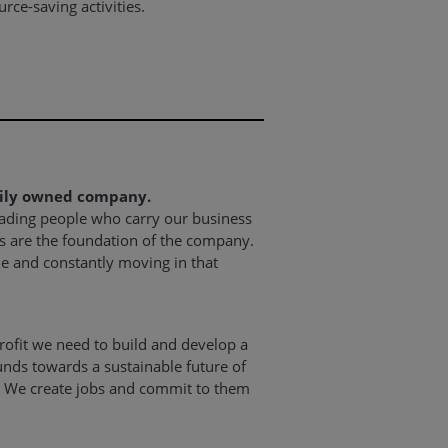
ce-saving activities.
mily owned company.
eading people who carry our business
s are the foundation of the company.
le and constantly moving in that
ofit we need to build and develop a
unds towards a sustainable future of
 We create jobs and commit to them