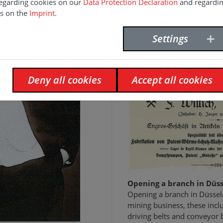
egarding cookies on our
Data Protection Declaration
and regardi
s on the
Imprint
.
Settings
1900
Deny all cookies
Accept all cookies
Opening a branch in Düss
Opening a branch in Düssel
mining business, these inclu
driving belts and conveyor