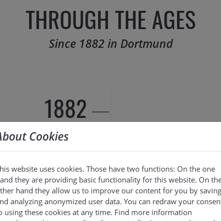
THROUGH THE AGES
Since 1882 in Dortmund
1882
About Cookies
his website uses cookies. Those have two functions: On the one
and they are providing basic functionality for this website. On th
ther hand they allow us to improve our content for you by savin
nd analyzing anonymized user data. You can redraw your consen
o using these cookies at any time. Find more information