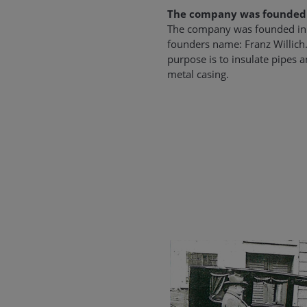
The company was founded
The company was founded in 
founders name: Franz Willic
purpose is to insulate pipes 
metal casing.