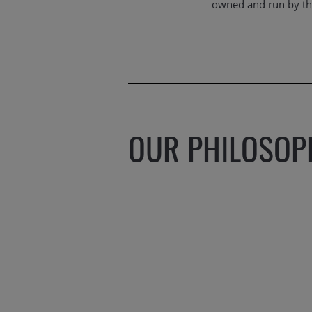
owned and run by the
OUR PHILOSOP