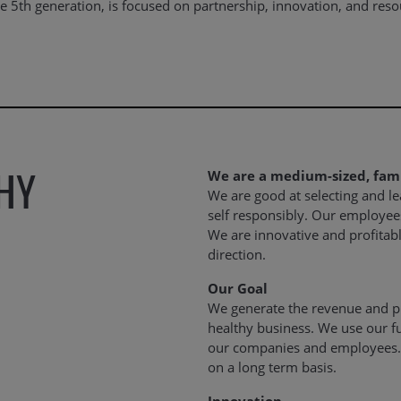
 5th generation, is focused on partnership, innovation, and resour
HY
We are a medium-sized, fa
We are good at selecting and l
self responsibly. Our employee
We are innovative and profitab
direction.
Our Goal
We generate the revenue and pr
healthy business. We use our f
our companies and employees.
on a long term basis.