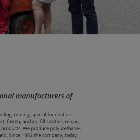
ational manufacturers of
neling, mining, special foundation
 fasten, anchor, fill cavities, repair,
f products. We produce polyurethane-,
oland. Since 1882 the company, today