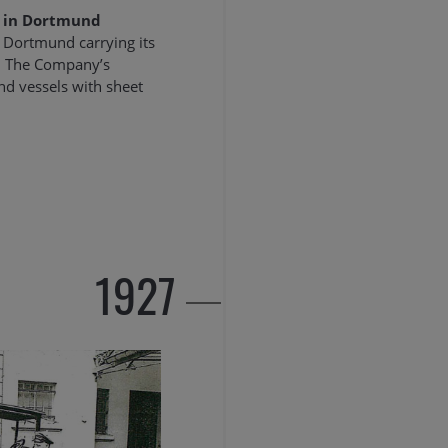
 in Dortmund
Dortmund carrying its
h. The Company’s
and vessels with sheet
1927