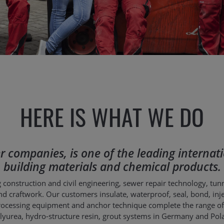
HERE IS WHAT WE DO
ster companies, is one of the leading intern
building materials and chemical products.
 construction and civil engineering, sewer repair technology, tun
d craftwork. Our customers insulate, waterproof, seal, bond, inject,
 processing equipment and anchor technique complete the range o
 polyurea, hydro-structure resin, grout systems in Germany and P