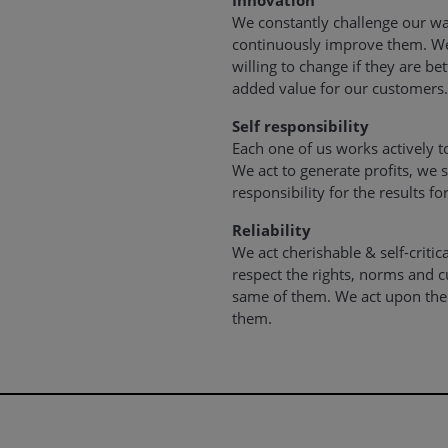
Innovation
We constantly challenge our wa
continuously improve them. We
willing to change if they are b
added value for our customers.
Self responsibility
Each one of us works actively t
We act to generate profits, we 
responsibility for the results fo
Reliability
We act cherishable & self-critic
respect the rights, norms and c
same of them. We act upon the 
them.