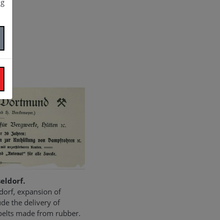
ng
eldorf.
dorf, expansion of
de the delivery of
 belts made from rubber.