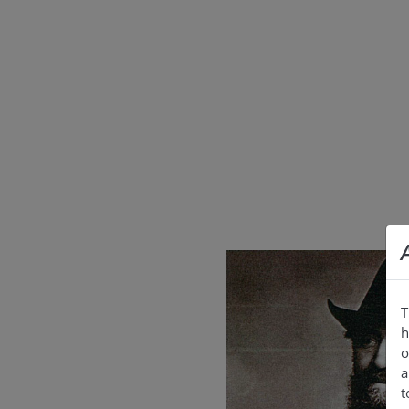
T
h
o
a
t