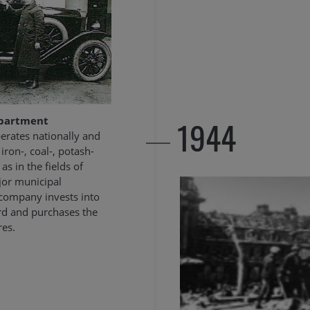
1944
epartment
rates nationally and
 iron-, coal-, potash-
as in the fields of
ajor municipal
 company invests into
ard and purchases the
res.