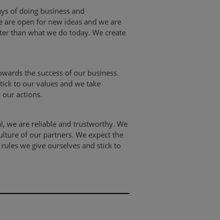
ys of doing business and
 are open for new ideas and we are
etter than what we do today. We create
owards the success of our business.
stick to our values and we take
r our actions.
al, we are reliable and trustworthy. We
ulture of our partners. We expect the
rules we give ourselves and stick to