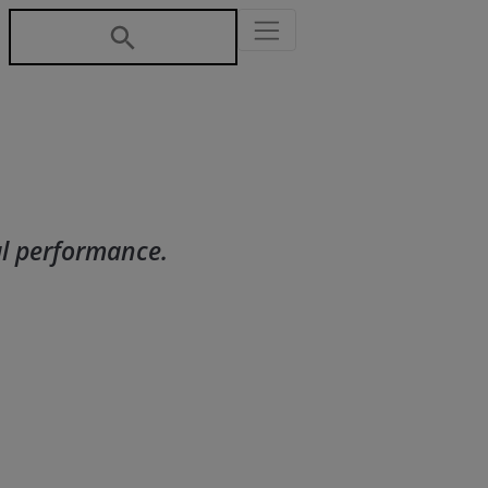
al performance.