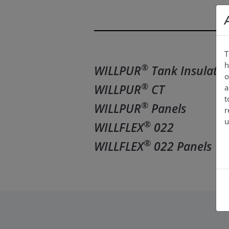
T
h
®
WILLPUR
Tank Insulatio
o
®
WILLPUR
CT
a
t
®
WILLPUR
Panels
r
u
®
WILLFLEX
022
®
WILLFLEX
022 Panels