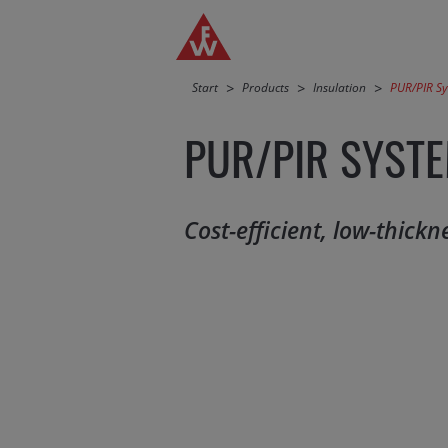
Jump directly to main navigation
Jump directly to content
Start
Products
Insulation
PUR/PIR S
PUR/PIR SYST
Cost-efficient, low-thick