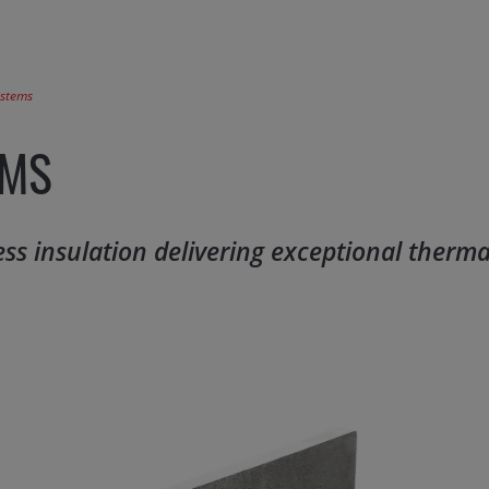
ystems
EMS
ness insulation delivering exceptional therm