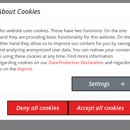
About Cookies
his website uses cookies. Those have two functions: On the one
and they are providing basic functionality for this website. On th
n
ther hand they allow us to improve our content for you by savin
nd analyzing anonymized user data. You can redraw your consen
o using these cookies at any time. Find more information
egarding cookies on our
Data Protection Declaration
and regardi
s on the
Imprint
.
Settings
Deny all cookies
Accept all cookies