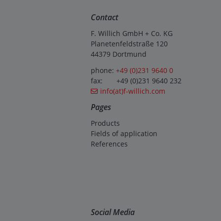
Contact
F. Willich GmbH + Co. KG
Planetenfeldstraße 120
44379 Dortmund
phone:
+49 (0)231 9640 0
fax: +49 (0)231 9640 232
info(at)f-willich.com
Pages
Products
Fields of application
References
Social Media