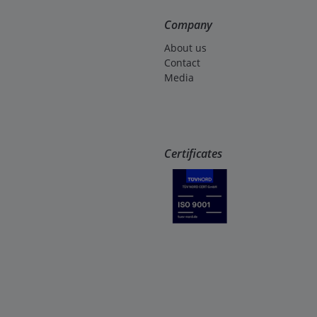
Company
About us
Contact
Media
Certificates