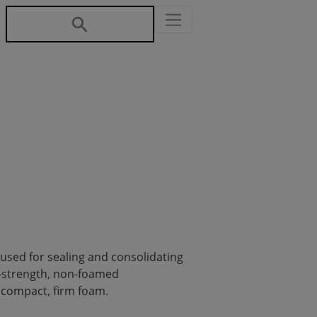
 used for sealing and consolidating
h-strength, non-foamed
a compact, firm foam.