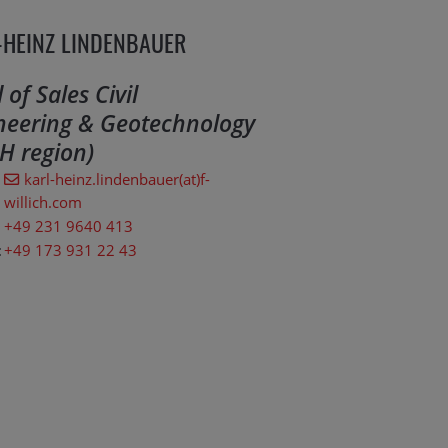
-HEINZ LINDENBAUER
of Sales Civil
neering & Geotechnology
H region)
karl-heinz.lindenbauer(at)f-
willich.com
+49 231 9640 413
:
+49 173 931 22 43