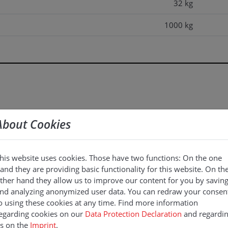
32 kg
1000 kg
1200 kg
About Cookies
his website uses cookies. Those have two functions: On the one
and they are providing basic functionality for this website. On th
ther hand they allow us to improve our content for you by savin
nd analyzing anonymized user data. You can redraw your consen
o using these cookies at any time. Find more information
egarding cookies on our
Data Protection Declaration
and regardi
s on the
Imprint
.