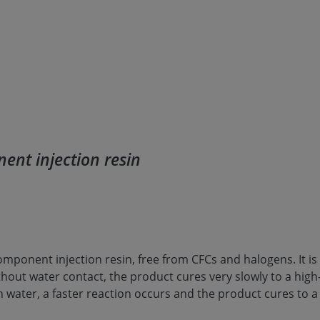
ent injection resin
component injection resin, free from CFCs and halogens. It is
thout water contact, the product cures very slowly to a hig
h water, a faster reaction occurs and the product cures to 