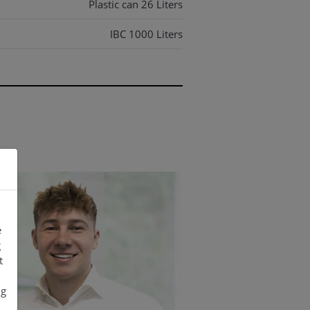
Plastic can 26 Liters
IBC 1000 Liters
IBC 1000 Liters
e
g
t
ng