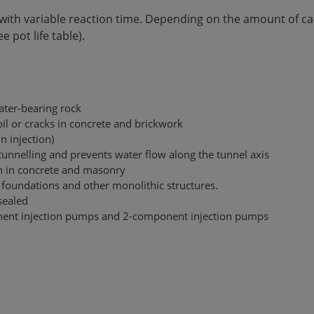
n with variable reaction time. Depending on the amount of ca
 pot life table).
ater-bearing rock
oil or cracks in concrete and brickwork
in injection)
 tunnelling and prevents water flow along the tunnel axis
ion in concrete and masonry
r foundations and other monolithic structures.
sealed
nent injection pumps and 2-component injection pumps