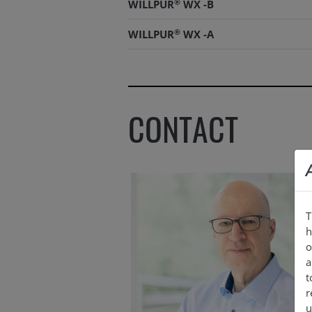
®
WILLPUR
WX -B
®
WILLPUR
WX -A
®
WILLPUR
WX -B
CONTACT
T
h
o
a
t
r
u