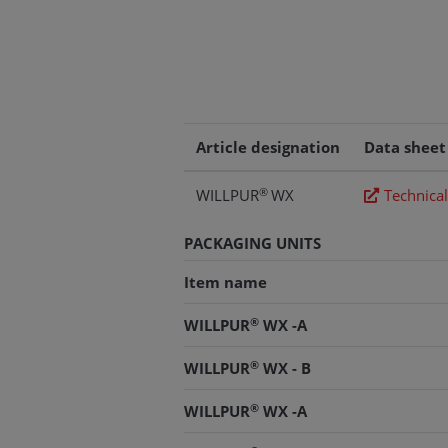
Article designation
Data sheet
®
WILLPUR
WX
Technical
PACKAGING UNITS
Item name
®
WILLPUR
WX -A
®
WILLPUR
WX - B
®
WILLPUR
WX -A