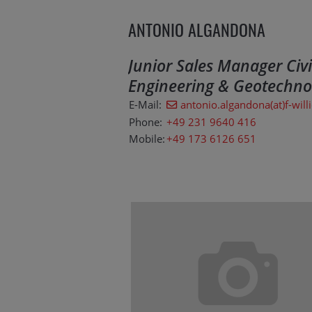
ANTONIO ALGANDONA
Junior Sales Manager Civi
Engineering & Geotechno
E-Mail:
antonio.algandona(at)f-will
Phone:
+49 231 9640 416
Mobile:
+49 173 6126 651