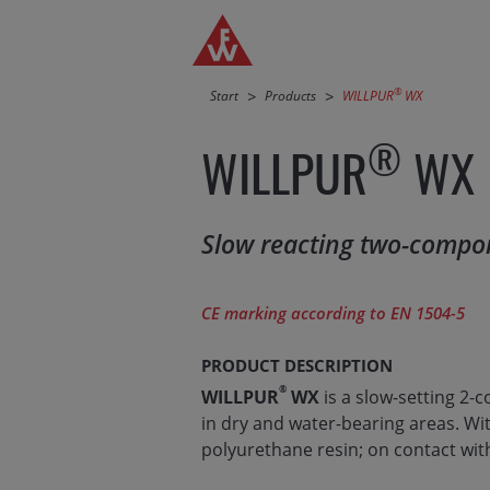
Jump directly to main navigation
Jump directly to content
®
Start
Products
WILLPUR
WX
®
WILLPUR
WX
Slow reacting two-compon
CE marking according to EN 1504-5
PRODUCT DESCRIPTION
®
WILLPUR
WX
is a slow-setting 2-
in dry and water-bearing areas. Wi
polyurethane resin; on contact wit