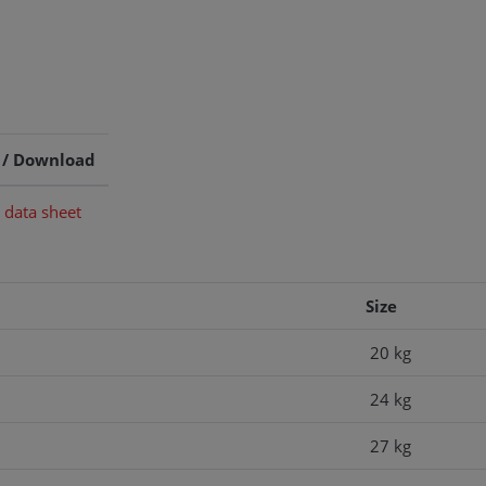
 / Download
 data sheet
Size
20 kg
24 kg
27 kg