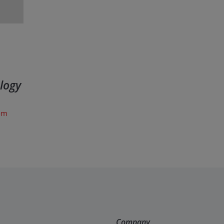
logy
com
Company