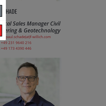
 SCHADE
nical Sales Manager Civil
neering & Geotechnology
paul.schade(at)f-willich.com
+49 231 9640 216
:
+49 173 4390 446