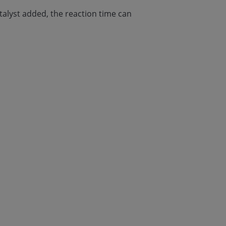
talyst added, the reaction time can