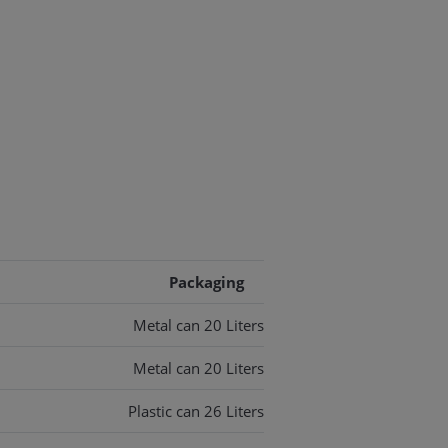
Packaging
Metal can 20 Liters
Metal can 20 Liters
Plastic can 26 Liters