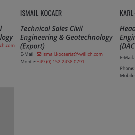
ISMAIL KOCAER
KARL
l
Technical Sales Civil
Head 
logy
Engineering & Geotechnology
Engi
(Export)
(DAC
ich.com
E-Mail:
ismail.kocaer(at)f-willich.com
E-Mail:
Mobile:
+49 (0) 152 2438 0791
Phone:
Mobile