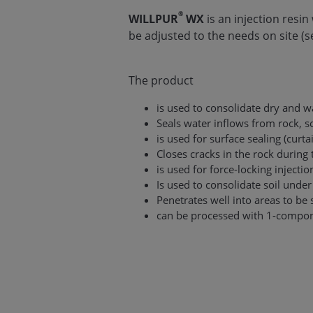
®
WILLPUR
WX
is an injection resi
be adjusted to the needs on site (see
The product
is used to consolidate dry and w
Seals water inflows from rock, s
is used for surface sealing (curta
Closes cracks in the rock during
is used for force-locking inject
Is used to consolidate soil unde
Penetrates well into areas to be 
can be processed with 1-compo