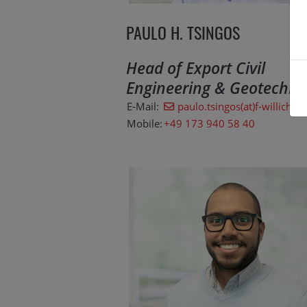
PAULO H. TSINGOS
Head of Export Civil
Engineering & Geotechno
E-Mail:
paulo.tsingos(at)f-willich.c
Mobile:
+49 173 940 58 40