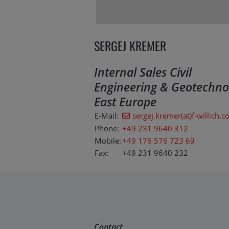
SERGEJ KREMER
Internal Sales Civil
Engineering & Geotechno
East Europe
E-Mail:
sergej.kremer(at)f-willich.
Phone:
+49 231 9640 312
Mobile:
+49 176 576 723 69
Fax:
+49 231 9640 232
Contact