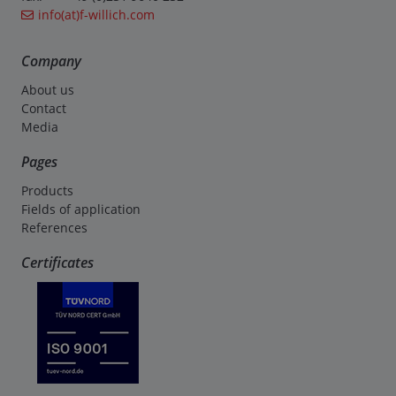
info(at)f-willich.com
Company
About us
Contact
Media
Pages
Products
Fields of application
References
Certificates