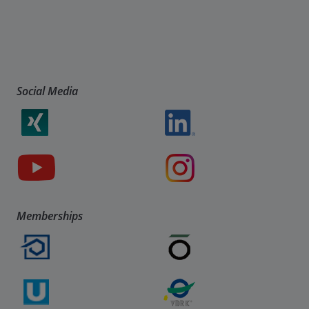
Social Media
Memberships