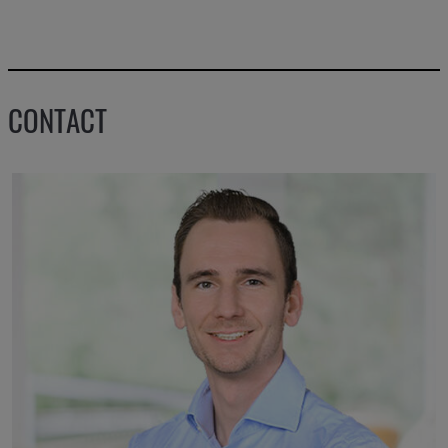
CONTACT