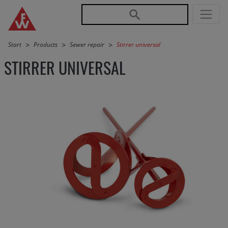
Jump directly to main navigation
Jump directly to content
Start
Products
Sewer repair
Stirrer universal
STIRRER UNIVERSAL