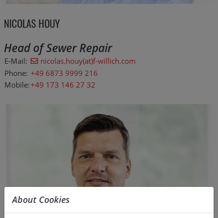
NICOLAS HOUY
Head of Sewer Repair
E-Mail:
nicolas.houy(at)f-willich.com
Phone:
+49 6873 9999 216
Mobile:
+49 173 146 27 32
About Cookies