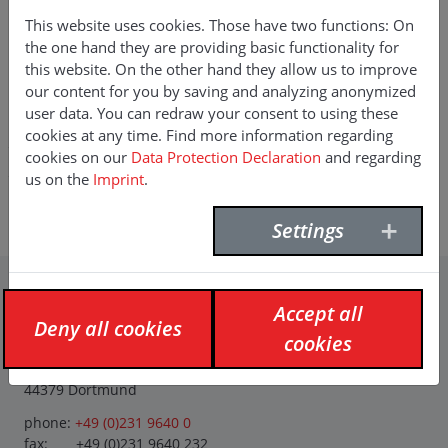
This website uses cookies. Those have two functions: On
the one hand they are providing basic functionality for
this website. On the other hand they allow us to improve
RENÉ HÜNLICH
our content for you by saving and analyzing anonymized
user data. You can redraw your consent to using these
Key Account National / Business
cookies at any time. Find more information regarding
cookies on our
Data Protection Declaration
and regarding
Development Eastern Europe
us on the
Imprint
.
E-Mail:
rene.huenlich(at)f-willich.com
Mobile:
+49 (0) 152 238 679 60
Settings
Accept all
Contact
Deny all cookies
cookies
F. Willich GmbH + Co. KG
Planetenfeldstraße 120
44379 Dortmund
phone:
+49 (0)231 9640 0
fax: +49 (0)231 9640 232